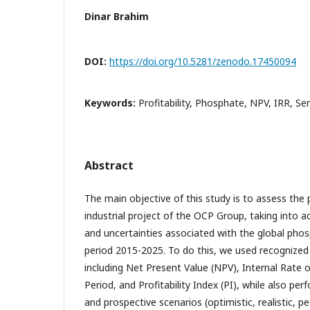
Dinar Brahim
DOI:
https://doi.org/10.5281/zenodo.17450094
Keywords:
Profitability, Phosphate, NPV, IRR, Se
Abstract
The main objective of this study is to assess the pr
industrial project of the OCP Group, taking into ac
and uncertainties associated with the global pho
period 2015-2025. To do this, we used recognized
including Net Present Value (NPV), Internal Rate 
Period, and Profitability Index (PI), while also per
and prospective scenarios (optimistic, realistic, pe