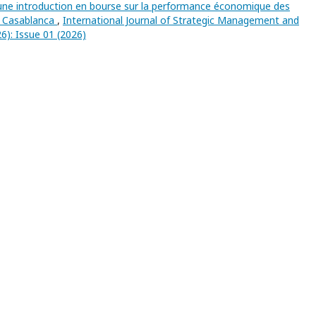
’une introduction en bourse sur la performance économique des
de Casablanca
,
International Journal of Strategic Management and
6): Issue 01 (2026)