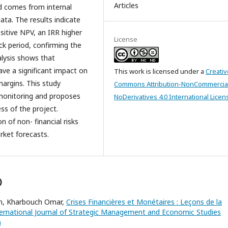
Articles
nd comes from internal
ta. The results indicate
ositive NPV, an IRR higher
License
ck period, confirming the
nalysis shows that
ave a significant impact on
This work is licensed under a
Creativ
margins. This study
Commons Attribution-NonCommercia
monitoring and proposes
NoDerivatives 4.0 International Licen
ss of the project.
n of non- financial risks
rket forecasts.
)
im, Kharbouch Omar,
Crises Financières et Monétaires : Leçons de la
ernational Journal of Strategic Management and Economic Studies
)