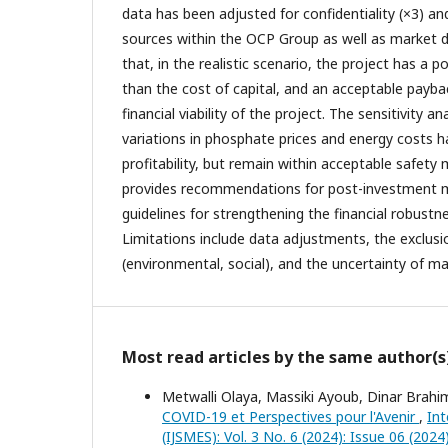
data has been adjusted for confidentiality (×3) a
sources within the OCP Group as well as market da
that, in the realistic scenario, the project has a p
than the cost of capital, and an acceptable payba
financial viability of the project. The sensitivity a
variations in phosphate prices and energy costs h
profitability, but remain within acceptable safety 
provides recommendations for post-investment 
guidelines for strengthening the financial robustne
Limitations include data adjustments, the exclusio
(environmental, social), and the uncertainty of ma
Most read articles by the same author(s
Metwalli Olaya, Massiki Ayoub, Dinar Brah
COVID-19 et Perspectives pour l'Avenir
,
Int
(IJSMES): Vol. 3 No. 6 (2024): Issue 06 (2024