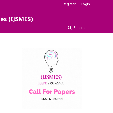
Register
Login
es (IJSMES)
Search