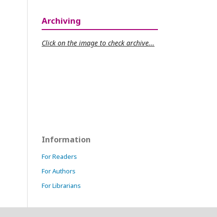
Archiving
Click on the image to check archive...
Information
For Readers
For Authors
For Librarians