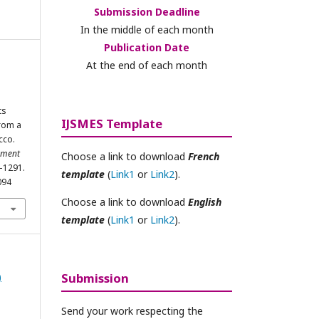
Submission Deadline
In the middle of each month
Publication Date
At the end of each month
i
ts
IJSMES Template
from a
cco.
ement
Choose a link to download
French
8–1291.
template
(
Link1
or
Link2
).
094
Choose a link to download
English
template
(
Link1
or
Link2
).
)
Submission
Send your work respecting the