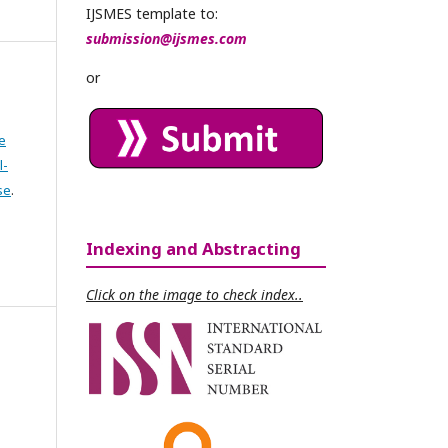
IJSMES template to:
submission@ijsmes.com
or
e
l-
se
.
Indexing and Abstracting
Click on the image to check index..