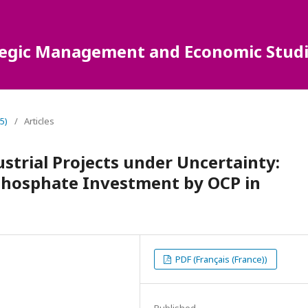
ategic Management and Economic Studi
5)
/
Articles
ustrial Projects under Uncertainty:
 Phosphate Investment by OCP in
PDF (Français (France))