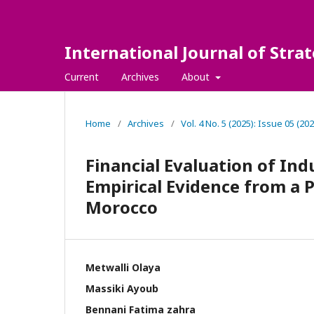
International Journal of Str
Current
Archives
About
Home
/
Archives
/
Vol. 4 No. 5 (2025): Issue 05 (202
Financial Evaluation of Ind
Empirical Evidence from a
Morocco
Metwalli Olaya
Massiki Ayoub
Bennani Fatima zahra