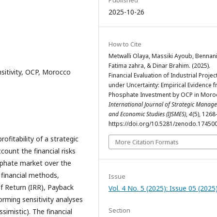
Published
2025-10-26
How to Cite
Metwalli Olaya, Massiki Ayoub, Bennan
Fatima zahra, & Dinar Brahim. (2025).
nsitivity, OCP, Morocco
Financial Evaluation of Industrial Projec
under Uncertainty: Empirical Evidence 
Phosphate Investment by OCP in Moro
International Journal of Strategic Manag
and Economic Studies (IJSMES)
,
4
(5), 126
https://doi.org/10.5281/zenodo.17450
ofitability of a strategic
More Citation Formats
count the financial risks
sphate market over the
 financial methods,
Issue
of Return (IRR), Payback
Vol. 4 No. 5 (2025): Issue 05 (2025
forming sensitivity analyses
Section
ssimistic). The financial