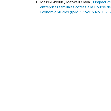
Massiki Ayoub , Metwalli Olaya ,
L’impact d
entreprises familiales cotées à la Bourse 
Economic Studies (IJSMES): Vol. 5 No. 1 (202