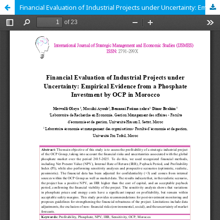
Financial Evaluation of Industrial Projects under Uncertainty: Empirical Evidence from a Phosphate Investment by OCP in Morocco