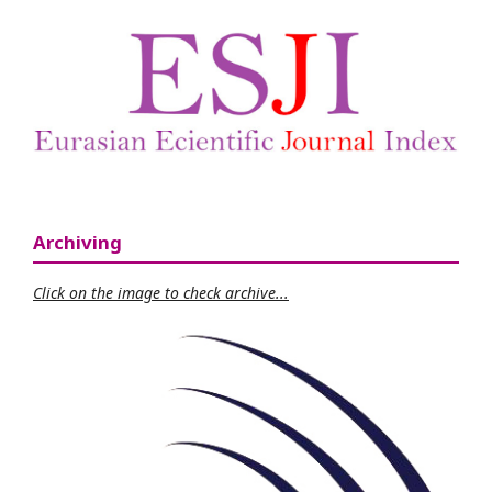
Archiving
Click on the image to check archive...