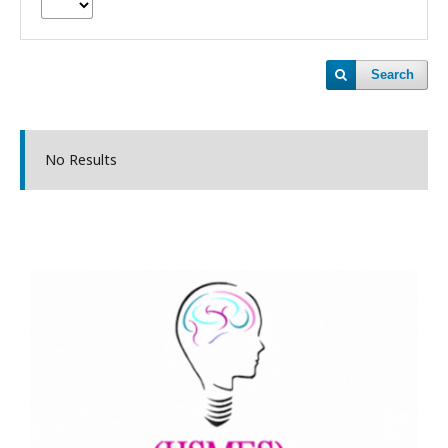
Search
No Results