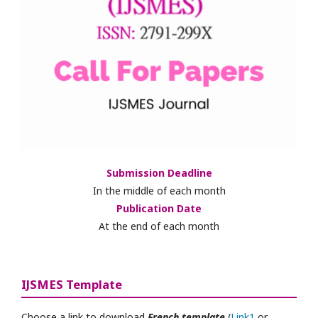
Submission Deadline
In the middle of each month
Publication Date
At the end of each month
IJSMES Template
Choose a link to download
French template
(
Link1
or