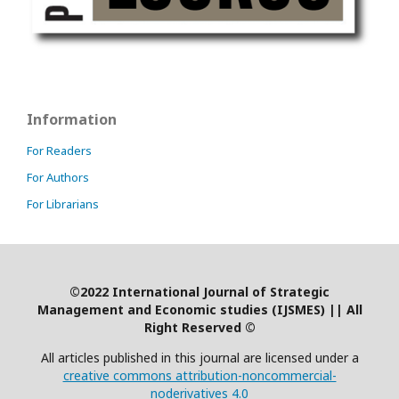
Information
For Readers
For Authors
For Librarians
©2022 International Journal of Strategic
Management and Economic studies (IJSMES)
|
| All
Right Reserved ©
All articles published in this journal are licensed under a
creative commons attribution-noncommercial-
noderivatives 4.0