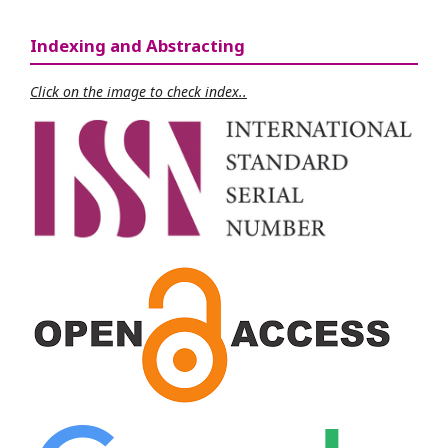
Indexing and Abstracting
Click on the image to check index..