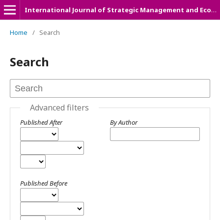
International Journal of Strategic Management and Economic Studies (IJSMES)
Home
/
Search
Search
Advanced filters
Published After
By Author
Published Before