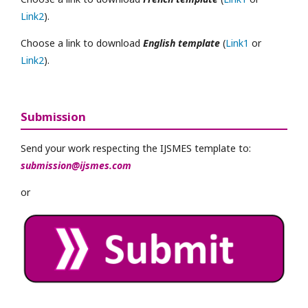
Link2
).
Choose a link to download
English template
(
Link1
or
Link2
).
Submission
Send your work respecting the IJSMES template to:
submission@ijsmes.com
or