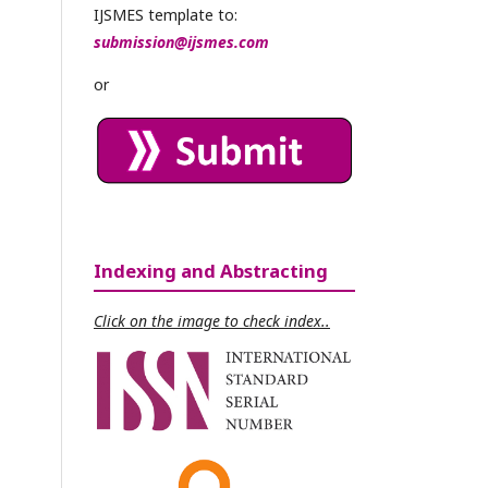
IJSMES template to:
submission@ijsmes.com
or
Indexing and Abstracting
Click on the image to check index..