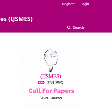
Register
Login
es (IJSMES)
Search