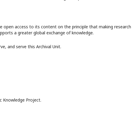
e open access to its content on the principle that making research
supports a greater global exchange of knowledge.
, and serve this Archival Unit.
c Knowledge Project.