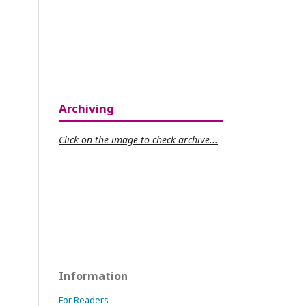
Archiving
Click on the image to check archive...
Information
For Readers