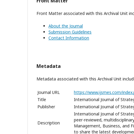
Front Matter
Front Matter associated with this Archival Unit inc
About the Journal
Submission Guidelines
Contact Information
Metadata
Metadata associated with this Archival Unit includ
Journal URL
https://www.ijsmes.com/index.
Title
International Journal of Stra
Publisher
International Journal of Stra
International Journal of Strat
peer-reviewed, multidisciplina
Description
Management, Business, and Fin
to share the latest developmen