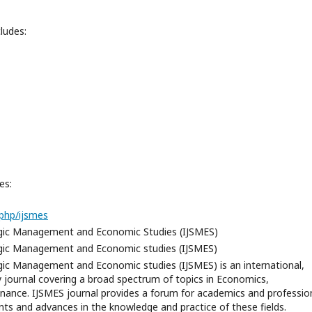
ludes:
es:
php/ijsmes
tegic Management and Economic Studies (IJSMES)
tegic Management and Economic studies (IJSMES)
egic Management and Economic studies (IJSMES) is an international,
ry journal covering a broad spectrum of topics in Economics,
ance. IJSMES journal provides a forum for academics and professio
ts and advances in the knowledge and practice of these fields.