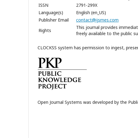
ISSN
2791-299X
Language(s)
English (en_US)
Publisher Email
contact@ijsmes.com
This journal provides immediat
Rights
freely available to the public 
CLOCKSS system has permission to ingest, preserve
Open Journal Systems was developed by the Publi