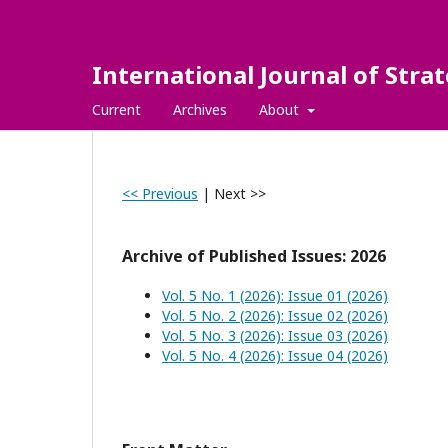
International Journal of Str
Current
Archives
About
<< Previous
|
Next >>
Archive of Published Issues: 2026
Vol. 5 No. 1 (2026): Issue 01 (2026)
Vol. 5 No. 2 (2026): Issue 02 (2026)
Vol. 5 No. 3 (2026): Issue 03 (2026)
Vol. 5 No. 4 (2026): Issue 04 (2026)