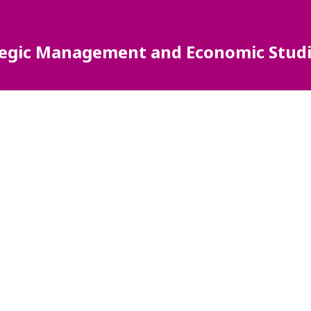
ategic Management and Economic Studi