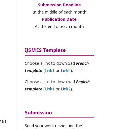
Submission Deadline
In the middle of each month
Publication Date
At the end of each month
IJSMES Template
Choose a link to download
French
template
(
Link1
or
Link2
).
Choose a link to download
English
template
(
Link1
or
Link2
).
Submission
nals
Send your work respecting the