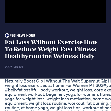
Fat Loss Without Exercise How
To Reduce Weight Fast Fitness
Healthyroutine Welness Body
2026-08-04
Naturally Boost Glp1 Without The Wait Supergut Glp1 
weight loss exercises at home For Women PT 302#yo
#bellyfatloss#full body workout, weight loss, core e
equipment workout, beginner, yoga for women, fitnes
yoga for weight loss, weight loss motivation, home wo
equipment, weight loss routine, workout, fat burning,
routine, at home yoga, weight loss tips, workout at h