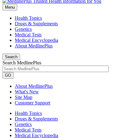
Menu
Health Topics
Drugs & Supplements
Genetics
Medical Tests
Medical Encyclopedia
About MedlinePlus
Search
Search MedlinePlus
GO
About MedlinePlus
What's New
Site Map
Customer Support
Health Topics
Drugs & Supplements
Genetics
Medical Tests
Medical Encyclopedia