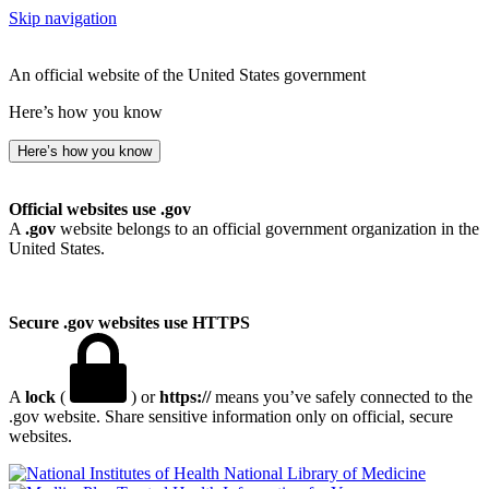
Skip navigation
An official website of the United States government
Here’s how you know
Here’s how you know
Official websites use .gov
A
.gov
website belongs to an official government organization in the
United States.
Secure .gov websites use HTTPS
A
lock
(
) or
https://
means you’ve safely connected to the
.gov website. Share sensitive information only on official, secure
websites.
National Library of Medicine