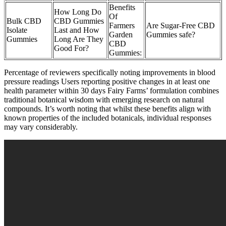
Benefits
How Long Do
Of
Bulk CBD
CBD Gummies
Farmers
Are Sugar-Free CBD
Isolate
Last and How
Garden
Gummies safe?
Gummies
Long Are They
CBD
Good For?
Gummies:
Percentage of reviewers specifically noting improvements in blood
pressure readings Users reporting positive changes in at least one
health parameter within 30 days Fairy Farms’ formulation combines
traditional botanical wisdom with emerging research on natural
compounds. It’s worth noting that whilst these benefits align with
known properties of the included botanicals, individual responses
may vary considerably.