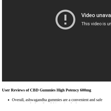
User Reviews of CBD Gummies High Potency 600mg
Overall, ashwagandha gummies are a convenient and safe
way to get the benefits of this ancient herb.
Most cases of CBD-induced diarrhea do not require specific