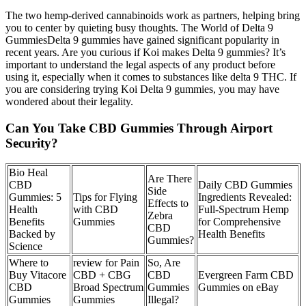
The two hemp-derived cannabinoids work as partners, helping bring
you to center by quieting busy thoughts. The World of Delta 9
GummiesDelta 9 gummies have gained significant popularity in
recent years. Are you curious if Koi makes Delta 9 gummies? It’s
important to understand the legal aspects of any product before
using it, especially when it comes to substances like delta 9 THC. If
you are considering trying Koi Delta 9 gummies, you may have
wondered about their legality.
Can You Take CBD Gummies Through Airport
Security?
​​Bio Heal
Are There
CBD
Daily CBD Gummies
Side
Gummies: 5
Tips for Flying
Ingredients Revealed:
Effects to
Health
with CBD
Full-Spectrum Hemp
Zebra
Benefits
Gummies
for Comprehensive
CBD
Backed by
Health Benefits
Gummies?
Science​​
Where to
review for Pain
So, Are
Buy Vitacore
CBD + CBG
CBD
Evergreen Farm CBD
CBD
Broad Spectrum
Gummies
Gummies on eBay
Gummies
Gummies
Illegal?