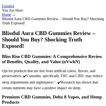
Español
You Are Here:
Home
→
Blissful Aura CBD Gummies Review – Should You Buy? Shocking
Truth Exposed!
Blissful Aura CBD Gummies Review –
Should You Buy? Shocking Truth
Exposed!
Bliss Rise CBD Gummies: A Comprehensive Review
of Benefits, Quality, and Value (nVwhN)
Opt for products that are free from artificial colors, flavors, and
preservatives. ✔️Cannabis, specifically THC and CBD, may reduce
sleep impairments and nightmares✅. ✔️Research has shown that
certain nutrients may have a positive impact on sleep.
Premium CBD Gummies, Delta 8 Vapes, and Hemp
Products