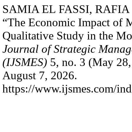
SAMIA EL FASSI, RAFIA
“The Economic Impact of 
Qualitative Study in the M
Journal of Strategic Mana
(IJSMES)
5, no. 3 (May 28
August 7, 2026.
https://www.ijsmes.com/ind