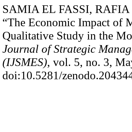
SAMIA EL FASSI, RAFIA
“The Economic Impact of 
Qualitative Study in the M
Journal of Strategic Mana
(IJSMES)
, vol. 5, no. 3, M
doi:10.5281/zenodo.20434